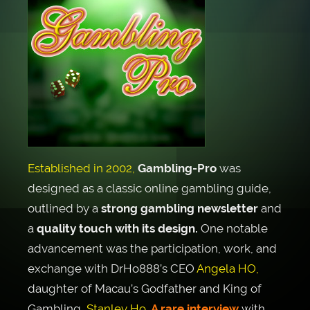
Established in 2002,
Gambling-Pro
was
designed as a classic online gambling guide,
outlined by a
strong gambling newsletter
and
a
quality touch with its design.
One notable
advancement was the participation, work, and
exchange with DrHo888’s CEO
Angela HO,
daughter of Macau’s Godfather and King of
Gambling,
Stanley Ho.
A rare interview
with