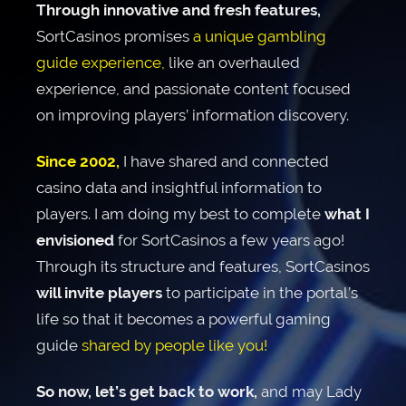
Through innovative and fresh features,
SortCasinos promises
a unique gambling
guide experience,
like an overhauled
experience, and passionate content focused
on improving players’ information discovery.
Since 2002,
I have shared and connected
casino data and insightful information to
players. I am doing my best to complete
what I
envisioned
for SortCasinos a few years ago!
Through its structure and features, SortCasinos
will invite players
to participate in the portal’s
life so that it becomes a powerful gaming
guide
shared by people like you!
So now, let’s get back to work,
and may Lady