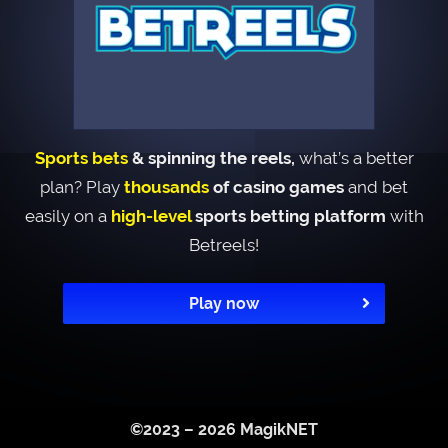
Sports bets
& spinning the reels,
what’s a better
plan? Play
thousands
of casino games
and bet
easily on a
high-level
sports betting platform
with
Betreels!
Play now
©2023 – 2026 MagikNET