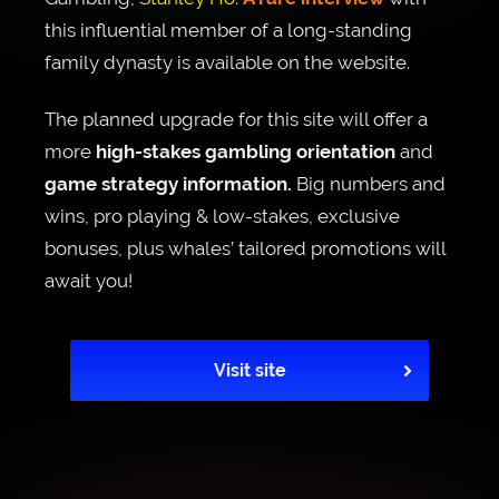
this influential member of a long-standing
family dynasty is available on the website.
The planned upgrade for this site will offer a
more
high-stakes gambling orientation
and
game strategy information.
Big numbers and
wins, pro playing & low-stakes, exclusive
bonuses, plus whales’ tailored promotions will
await you!
Visit site