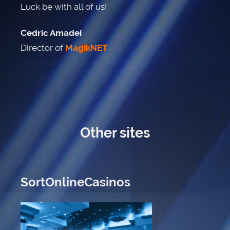
Luck be with all of us!
Cedric Amadei
Director of
MagikNET
Other sites
SortOnlineCasinos