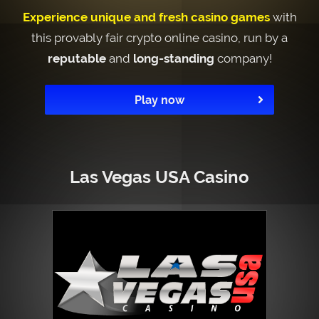
Experience unique and fresh casino games
with
this provably fair crypto online casino, run by a
reputable
and
long-standing
company!
Play now
Las Vegas USA Casino