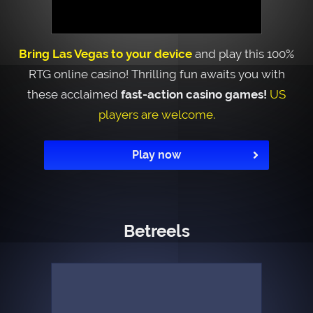
Bring Las Vegas to your device
and play this 100%
RTG online casino! Thrilling fun awaits you with
these acclaimed
fast-action casino games!
US
players are welcome.
Play now
Betreels