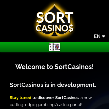
EN
Welcome to SortCasinos!
SortCasinos is in development.
Stay tuned
to discover SortCasinos,
a new
cutting-edge gambling/casino portal!