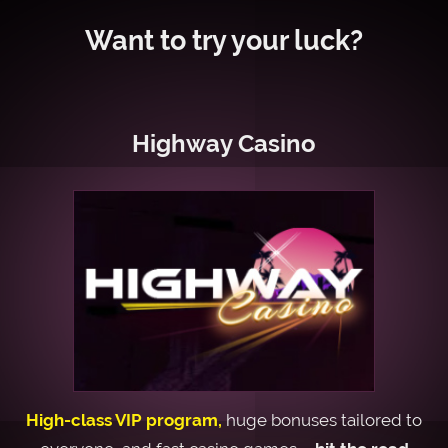
Want to try your luck?
Highway Casino
High-class VIP program,
huge bonuses tailored to