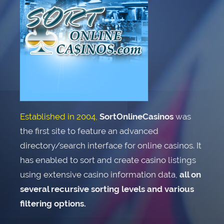
Established in 2004,
SortOnlineCasinos
was
the first site to feature an advanced
directory/search interface for online casinos. It
has enabled to sort and create casino listings
using extensive casino information data,
all on
several recursive sorting levels and various
filtering options.