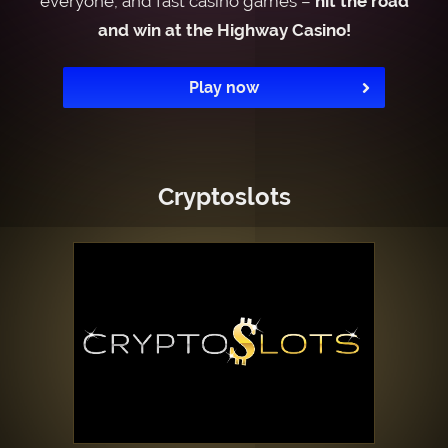
everyone, and fast casino games –
hit the road
and win at the Highway Casino!
Play now
Cryptoslots