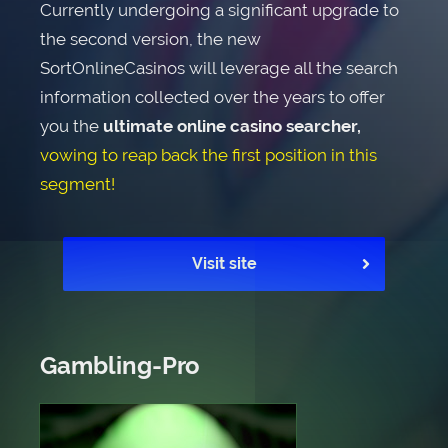
Currently undergoing a significant upgrade to
the second version, the new
SortOnlineCasinos will leverage all the search
information collected over the years to offer
you the
ultimate online casino searcher,
vowing to reap back the first position in this
segment!
Visit site
Gambling-Pro